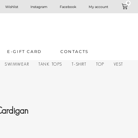
0
Wishlist
Instagram
Facebook
My account
E-GIFT CARD
CONTACTS
SWIMWEAR
TANK TOPS
T-SHIRT
TOP
VEST
Cardigan