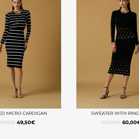
ED MICRO CARDIGAN
SWEATER WITH RIN
99,00
€
49,50
€
120,00
€
60,00