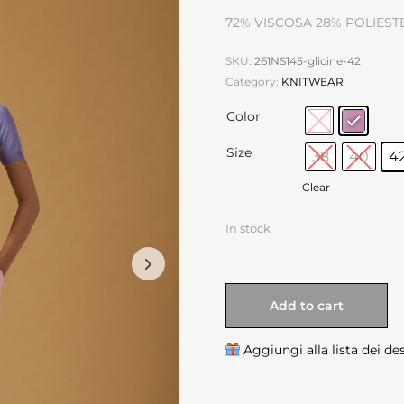
72% VISCOSA 28% POLIEST
SKU:
261NS145-glicine-42
Category:
KNITWEAR
Color
Size
38
40
4
Clear
In stock
Add to cart
Aggiungi alla lista dei de