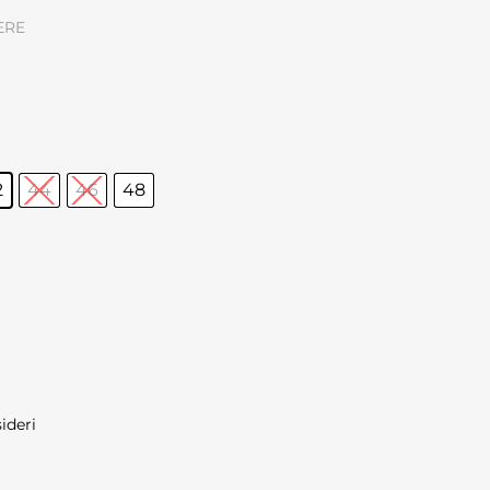
ERE
2
44
46
48
sideri