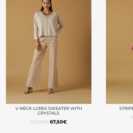
V-NECK LUREX SWEATER WITH
STRIP
CRYSTALS
135,00
€
67,50
€