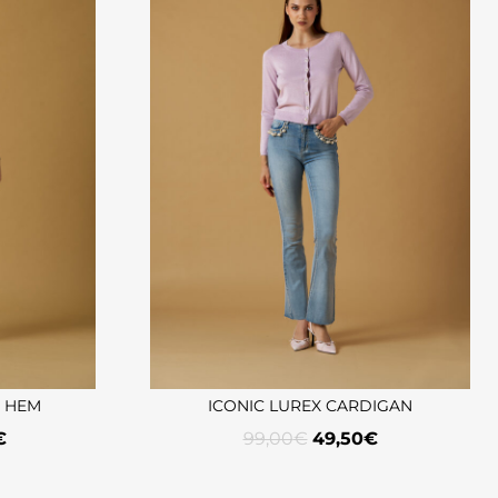
G HEM
ICONIC LUREX CARDIGAN
€
99,00
€
49,50
€