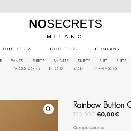
NO
SECRETS
MILANO
OUTLET FW
OUTLET SS
COMPANY
R
PANTS
SHIRTS
SHORTS
SKIRTS
SUIT
SUITS
ACCESSORIES
BIJOUX
BAGS
EYEGLASSES
Rainbow Button 
120,00
€
60,00
€
Composizione: