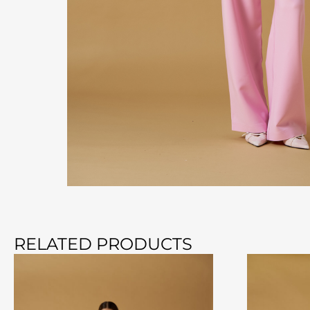
RELATED PRODUCTS