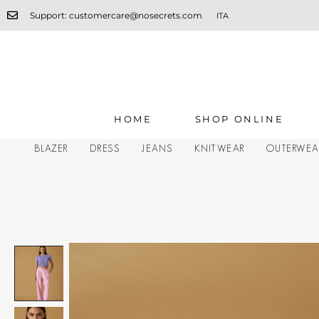
Support: customercare@nosecrets.com
ITA
HOME
SHOP ONLINE
BLAZER
DRESS
JEANS
KNITWEAR
OUTERWEA