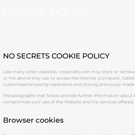
COOKIE POLICY
NO SECRETS COOKIE POLICY
Like many other websites, nosecrets.com may store or retrieve 
or the device they use to access the Internet (computer, table
customized browsing experience and storing previously made 
The paragraphs that follow provide further information about t
compromise your use of the Website and the services offered.
Browser cookies