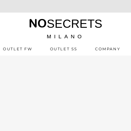
NO
SECRETS
MILANO
OUTLET FW
OUTLET SS
COMPANY