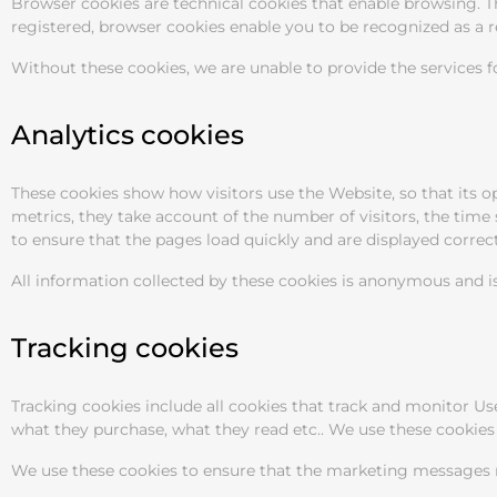
Browser cookies are technical cookies that enable browsing. The
registered, browser cookies enable you to be recognized as a 
Without these cookies, we are unable to provide the services fo
Analytics cookies
These cookies show how visitors use the Website, so that its 
metrics, they take account of the number of visitors, the time
to ensure that the pages load quickly and are displayed correct
All information collected by these cookies is anonymous and is
Tracking cookies
Tracking cookies include all cookies that track and monitor Us
what they purchase, what they read etc.. We use these cookies 
We use these cookies to ensure that the marketing messages re