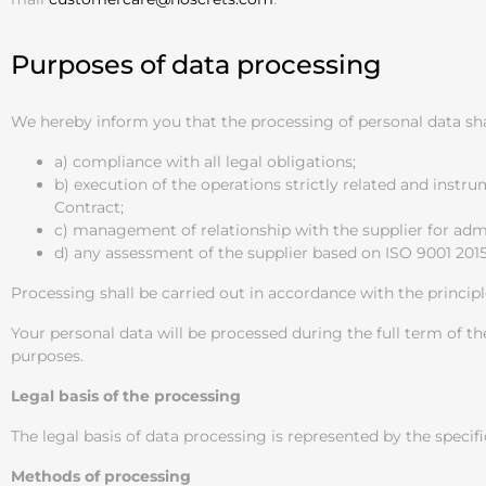
Purposes of data processing
We hereby inform you that the processing of personal data shal
a) compliance with all legal obligations;
b) execution of the operations strictly related and instr
Contract;
c) management of relationship with the supplier for admi
d) any assessment of the supplier based on ISO 9001 20
Processing shall be carried out in accordance with the principl
Your personal data will be processed during the full term of th
purposes.
Legal basis of the processing
The legal basis of data processing is represented by the specifi
Methods of processing