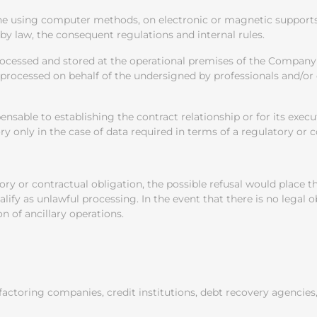
ne using computer methods, on electronic or magnetic supports,
 by law, the consequent regulations and internal rules.
processed and stored at the operational premises of the Compa
lso processed on behalf of the undersigned by professionals and/
ensable to establishing the contract relationship or for its exec
 only in the case of data required in terms of a regulatory or c
tory or contractual obligation, the possible refusal would place
lify as unlawful processing. In the event that there is no legal 
 of ancillary operations.
 factoring companies, credit institutions, debt recovery agenci