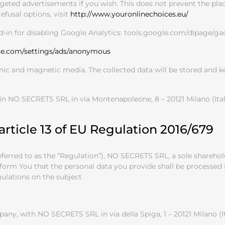
geted advertisements if you wish. This does not prevent the plac
efusal options, visit
http://www.youronlinechoices.eu/
d-in for disabling Google Analytics: tools.google.com/dlpage/ga
le.com/settings/ads/anonymous
onic and magnetic media. The collected data will be stored and 
 in NO SECRETS SRL in via Montenapoleone, 8 – 20121 Milano (I
article 13 of EU Regulation 2016/679
 referred to as the “Regulation”), NO SECRETS SRL, a sole share
inform You that the personal data you provide shall be processe
gulations on the subject
ny, with NO SECRETS SRL in via della Spiga, 1 – 20121 Milano (I