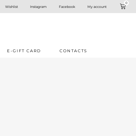
0
Wishlist
Instagram
Facebook
My account
E-GIFT CARD
CONTACTS