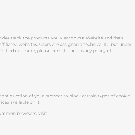
okies track the products you view on our Website and then
filiated websites. Users are assigned a technical ID, but under
To find out more, please consult the privacy policy of
onfiguration of your browser to block certain types of cookie.
ces available on it.
common browsers, visit