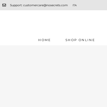
Support: customercare@nosecrets.com
ITA
HOME
SHOP ONLINE