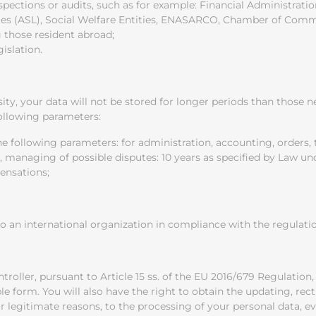
spections or audits, such as for example: Financial Administration,
ties (ASL), Social Welfare Entities, ENASARCO, Chamber of Comme
those resident abroad;
islation.
sity, your data will not be stored for longer periods than those
following parameters:
 the following parameters: for administration, accounting, order
, managing of possible disputes: 10 years as specified by Law unde
ensations;
 an international organization in compliance with the regulation
roller, pursuant to Article 15 ss. of the EU 2016/679 Regulation,
 form. You will also have the right to obtain the updating, rectif
for legitimate reasons, to the processing of your personal data, ev