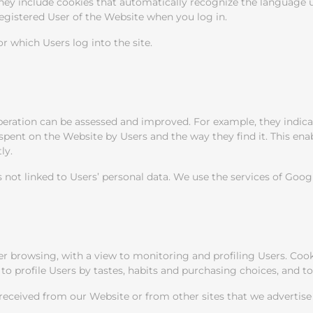
y include cookies that automatically recognize the language used
registered User of the Website when you log in.
r which Users log into the site.
operation can be assessed and improved. For example, they indic
 spent on the Website by Users and the way they find it. This en
ly.
 not linked to Users’ personal data. We use the services of Goog
er browsing, with a view to monitoring and profiling Users. Cooki
to profile Users by tastes, habits and purchasing choices, and t
ceived from our Website or from other sites that we advertise o