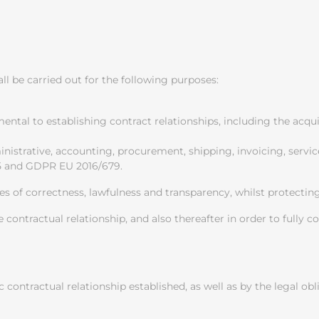
l be carried out for the following purposes:
umental to establishing contract relationships, including the acq
nistrative, accounting, procurement, shipping, invoicing, servic
15 and GDPR EU 2016/679.
es of correctness, lawfulness and transparency, whilst protectin
e contractual relationship, and also thereafter in order to fully 
c contractual relationship established, as well as by the legal ob