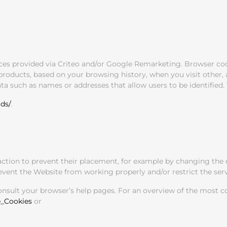
ices provided via Criteo and/or Google Remarketing. Browser co
oducts, based on your browsing history, when you visit other, af
a such as names or addresses that allow users to be identified. 
ds/
.
action to prevent their placement, for example by changing the c
ent the Website from working properly and/or restrict the servi
consult your browser’s help pages. For an overview of the most 
e_Cookies
or