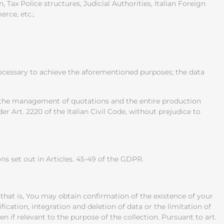
 Tax Police structures, Judicial Authorities, Italian Foreign
rce, etc.;
 necessary to achieve the aforementioned purposes; the data
s, the management of quotations and the entire production
r Art. 2220 of the Italian Civil Code, without prejudice to
s set out in Articles. 45-49 of the GDPR.
 that is, You may obtain confirmation of the existence of your
ication, integration and deletion of data or the limitation of
en if relevant to the purpose of the collection. Pursuant to art.