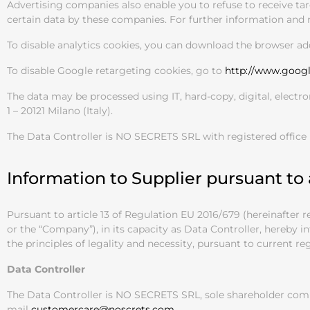
Advertising companies also enable you to refuse to receive tar
certain data by these companies. For further information and r
To disable analytics cookies, you can download the browser ad
To disable Google retargeting cookies, go to
http://www.goog
The data may be processed using IT, hard-copy, digital, electr
1 – 20121 Milano (Italy).
The Data Controller is NO SECRETS SRL with registered office
Information to Supplier pursuant to 
Pursuant to article 13 of Regulation EU 2016/679 (hereinafter
or the “Company”), in its capacity as Data Controller, hereby 
the principles of legality and necessity, pursuant to current re
Data Controller
The Data Controller is NO SECRETS SRL, sole shareholder compa
mail
customercare@noscrets.com
.