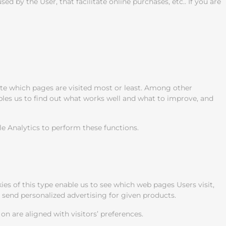
 by the User, that facilitate online purchases, etc.. If you are
ate which pages are visited most or least. Among other
ables us to find out what works well and what to improve, and
le Analytics to perform these functions.
es of this type enable us to see which web pages Users visit,
o send personalized advertising for given products.
n are aligned with visitors’ preferences.