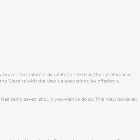
. Such information may relate to the User, their preferences
the Website with the User’s expectations, by offering a
okies being saved, should you wish to do so. This may, however,