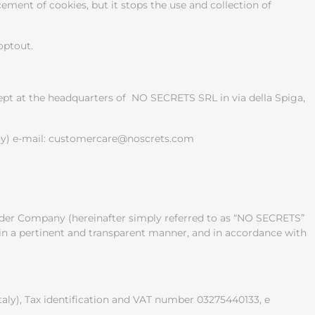
ement of cookies, but it stops the use and collection of
optout.
kept at the headquarters of NO SECRETS SRL in via della Spiga,
taly) e-mail: customercare@noscrets.com
holder Company (hereinafter simply referred to as “NO SECRETS”
d in a pertinent and transparent manner, and in accordance with
taly), Tax identification and VAT number 03275440133, e