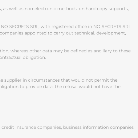
 as well as non-electronic methods, on hard-copy supports,
ny NO SECRETS SRL, with registered office in NO SECRETS SRL
or companies appointed to carry out technical, development,
ution, whereas other data may be defined as ancillary to these
ontractual obligation.
 the supplier in circumstances that would not permit the
obligation to provide data, the refusal would not have the
es, credit insurance companies, business information companies