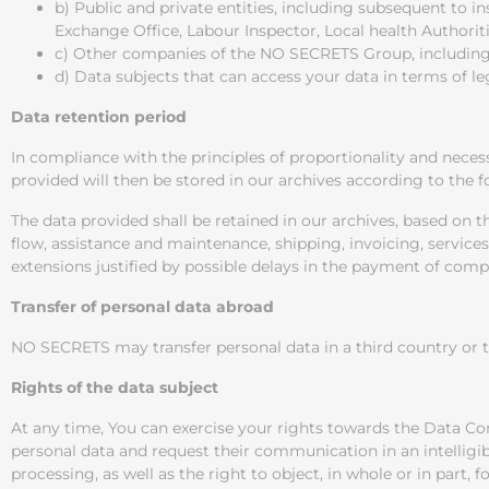
b) Public and private entities, including subsequent to in
Exchange Office, Labour Inspector, Local health Authori
c) Other companies of the NO SECRETS Group, including 
d) Data subjects that can access your data in terms of leg
Data retention period
In compliance with the principles of proportionality and neces
provided will then be stored in our archives according to the 
The data provided shall be retained in our archives, based on
flow, assistance and maintenance, shipping, invoicing, services
extensions justified by possible delays in the payment of comp
Transfer of personal data abroad
NO SECRETS may transfer personal data in a third country or to
Rights of the data subject
At any time, You can exercise your rights towards the Data Cont
personal data and request their communication in an intelligible
processing, as well as the right to object, in whole or in part, 