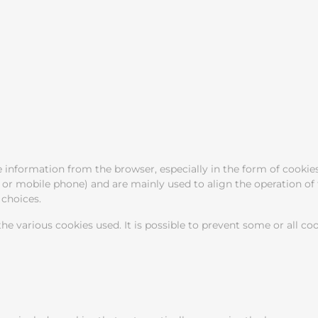
information from the browser, especially in the form of cookies
t or mobile phone) and are mainly used to align the operation of 
choices.
he various cookies used. It is possible to prevent some or all co