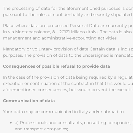
The processing of data for the aforementioned purposes is do
pursuant to the rules of confidentiality and security stipulated
Place where data are processed Personal Data are currently 
in via Montenapoleone, 8 – 20121 Milano (Italy). The data is a
management and administrative-accounting activities.
Mandatory or voluntary provision of data Certain data is indisp
purposes. The provision of data to the undersigned is mandatory
Consequences of possible refusal to provide data
In the case of the provision of data being required by a regula
execution or continuation of the contract in that this would qua
aforementioned consequences, but would prevent the execution
Communication of data
Your data may be communicated in Italy and/or abroad to:
a) Professionals and consultants, consulting companies,
and transport companies;