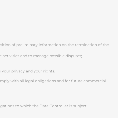
uisition of preliminary information on the termination of the
e activities and to manage possible disputes;
g your privacy and your rights.
comply with all legal obligations and for future commercial
ligations to which the Data Controller is subject.