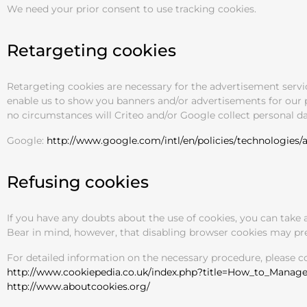
We need your prior consent to use tracking cookies.
Retargeting cookies
Retargeting cookies are necessary for the advertisement serv
enable us to show you banners and/or advertisements for our pr
no circumstances will Criteo and/or Google collect personal dat
Google:
http://www.google.com/intl/en/policies/technologies/a
Refusing cookies
If you have any doubts about the use of cookies, you can take 
Bear in mind, however, that disabling browser cookies may prev
For detailed information on the necessary procedure, please 
http://www.cookiepedia.co.uk/index.php?title=How_to_Manag
http://www.aboutcookies.org/