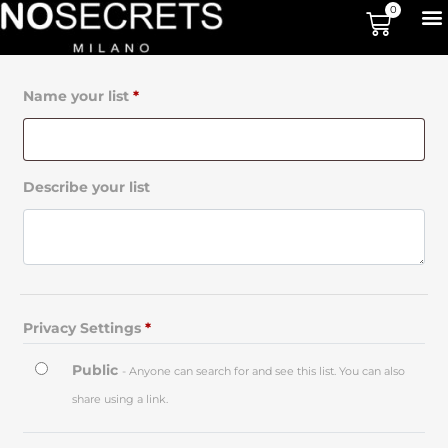
0
Name your list
*
Describe your list
Privacy Settings
*
Public
- Anyone can search for and see this list. You can also
share using a link.