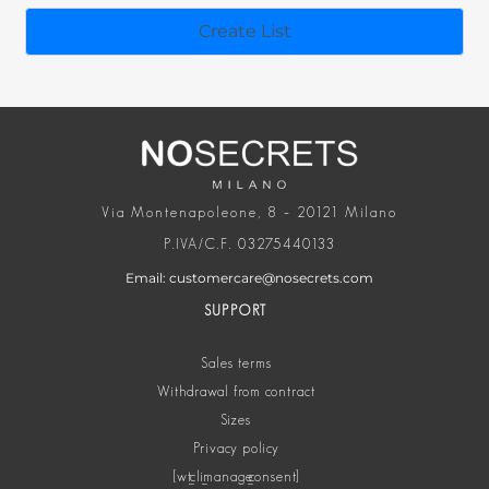
Via Montenapoleone, 8 – 20121 Milano
P.IVA/C.F. 03275440133
Email: customercare@nosecrets.com
SUPPORT
Sales terms
Withdrawal from contract
Sizes
Privacy policy
[wt_cli_manage_consent]