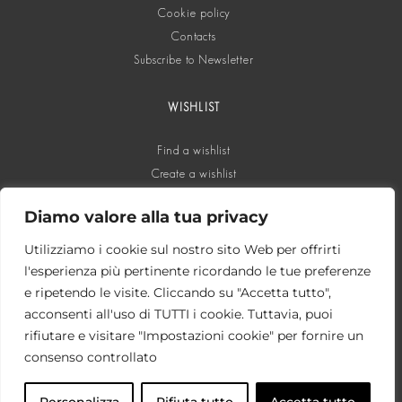
Cookie policy
Contacts
Subscribe to Newsletter
WISHLIST
Find a wishlist
Create a wishlist
Diamo valore alla tua privacy
SOCIAL
Utilizziamo i cookie sul nostro sito Web per offrirti
l'esperienza più pertinente ricordando le tue preferenze
e ripetendo le visite. Cliccando su "Accetta tutto",
acconsenti all'uso di TUTTI i cookie. Tuttavia, puoi
rifiutare e visitare "Impostazioni cookie" per fornire un
consenso controllato