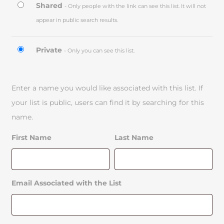
Shared
- Only people with the link can see this list. It will not
appear in public search results.
Private
- Only you can see this list.
Enter a name you would like associated with this list. If
your list is public, users can find it by searching for this
name.
First Name
Last Name
Email Associated with the List