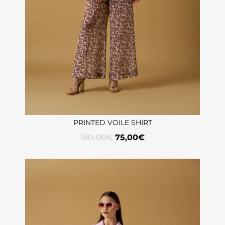
PRINTED VOILE SHIRT
150,00
€
75,00
€