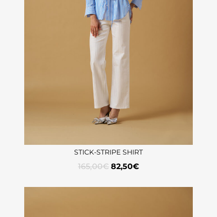
STICK-STRIPE SHIRT
165,00
€
82,50
€