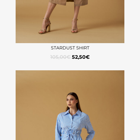
STARDUST SHIRT
105,00
€
52,50
€