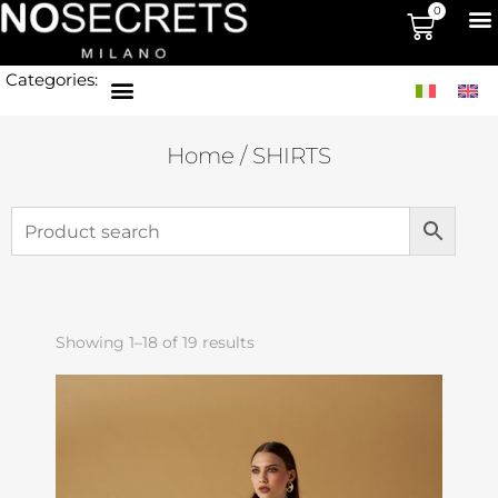
0
Categories:
Home
/ SHIRTS
Showing 1–18 of 19 results