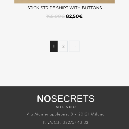
STICK-STRIPE SHIRT WITH BUTTONS
165,00
€
82,50
€
1
2
→
Via Montenapoleone, 8 – 20121 Milano
P.IVA/C.F. 03275440133