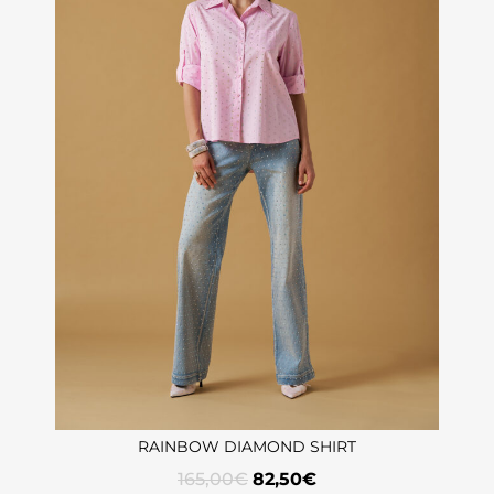
RAINBOW DIAMOND SHIRT
165,00
€
82,50
€