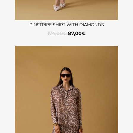
PINSTRIPE SHIRT WITH DIAMONDS
174,00
€
87,00
€