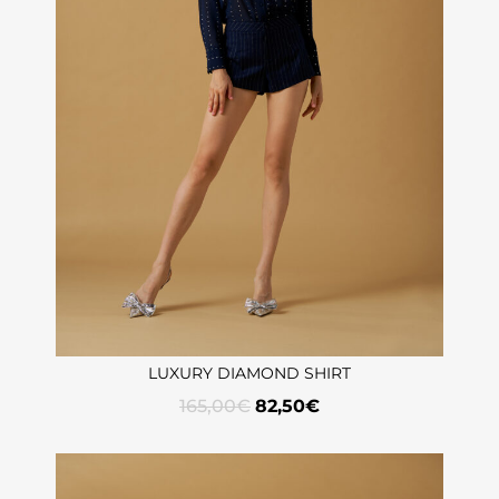
LUXURY DIAMOND SHIRT
165,00
€
82,50
€