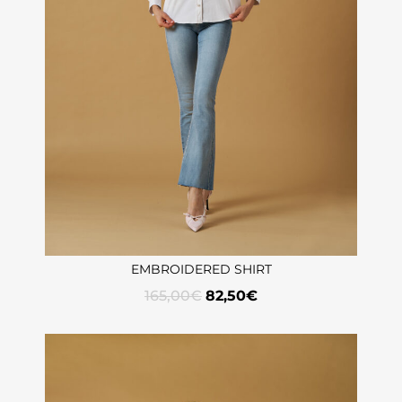
EMBROIDERED SHIRT
165,00
€
82,50
€