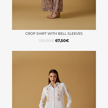
CROP SHIRT WITH BELL SLEEVES
135,00
€
67,50
€