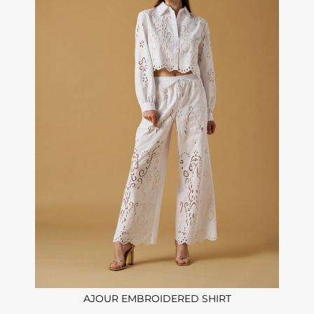
AJOUR EMBROIDERED SHIRT