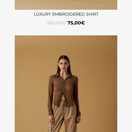
LUXURY EMBROIDERED SHIRT
150,00
€
75,00
€