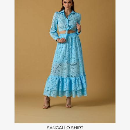
SANGALLO SHIRT