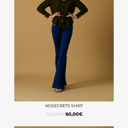
NOSECRETS SHIRT
120,00
€
60,00
€