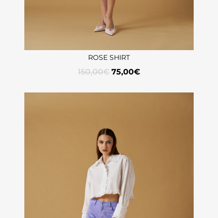
ROSE SHIRT
150,00
€
75,00
€