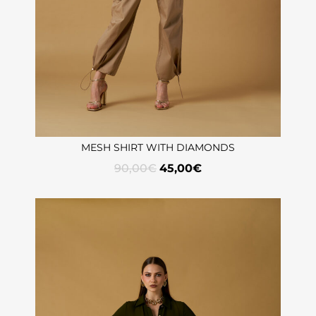
MESH SHIRT WITH DIAMONDS
90,00
€
45,00
€