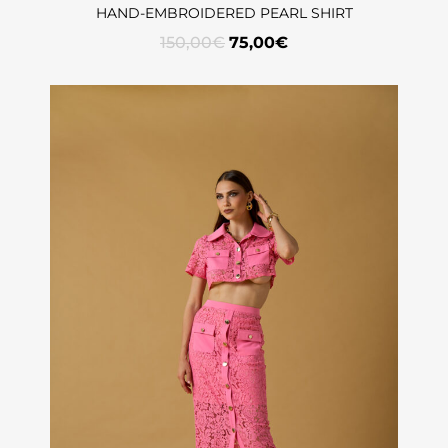
HAND-EMBROIDERED PEARL SHIRT
150,00
€
75,00
€