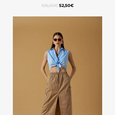
105,00
€
52,50
€