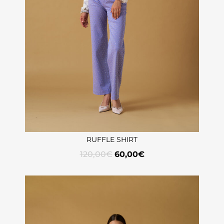
RUFFLE SHIRT
120,00
€
60,00
€