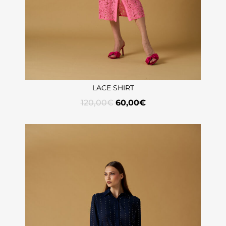
LACE SHIRT
120,00
€
60,00
€