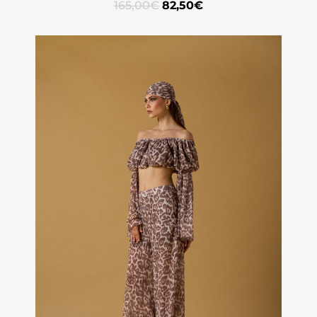
165,00
€
82,50
€