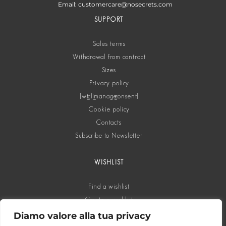
Email: customercare@nosecrets.com
SUPPORT
Sales terms
Withdrawal from contract
Sizes
Privacy policy
[wt_cli_manage_consent]
Cookie policy
Contacts
Subscribe to Newsletter
WISHLIST
Find a wishlist
Create a wishlist
Diamo valore alla tua privacy