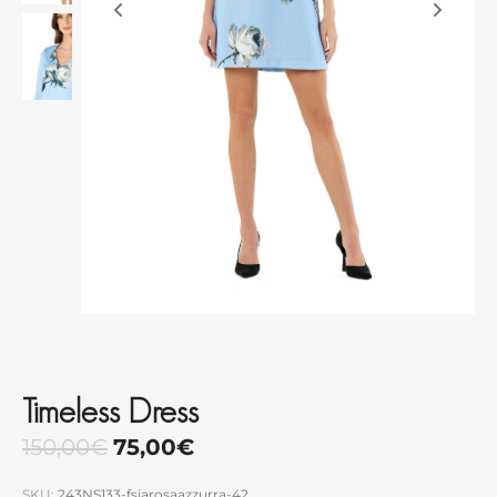
Timeless Dress
150,00
€
75,00
€
SKU:
243NS133-fsiarosaazzurra-42