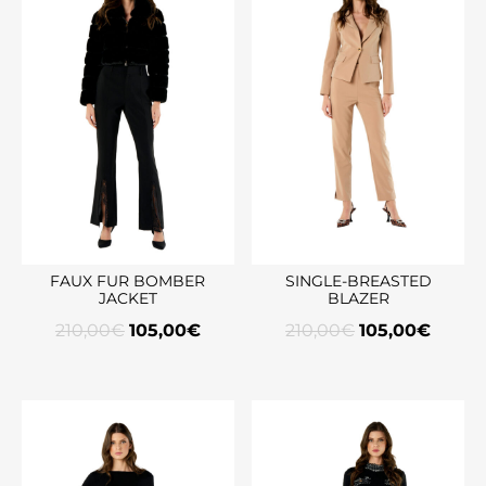
FAUX FUR BOMBER
SINGLE-BREASTED
JACKET
BLAZER
210,00
€
105,00
€
210,00
€
105,00
€