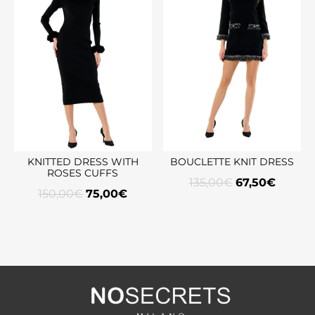
KNITTED DRESS WITH
BOUCLETTE KNIT DRESS
ROSES CUFFS
135,00
€
67,50
€
150,00
€
75,00
€