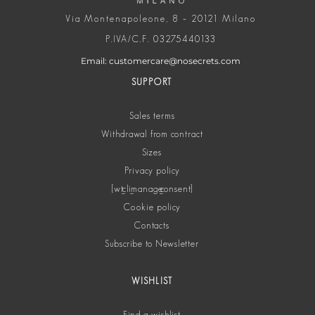
Via Montenapoleone, 8 – 20121 Milano
P.IVA/C.F. 03275440133
Email: customercare@nosecrets.com
SUPPORT
Sales terms
Withdrawal from contract
Sizes
Privacy policy
[wt_cli_manage_consent]
Cookie policy
Contacts
Subscribe to Newsletter
WISHLIST
Find a wishlist