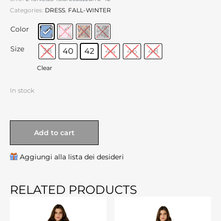
Categories:
DRESS
,
FALL-WINTER
Color
Size
38
40
42
44
46
48
Clear
In stock
Add to cart
Aggiungi alla lista dei desideri
RELATED PRODUCTS