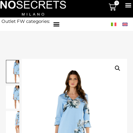
0
Outlet FW categories: