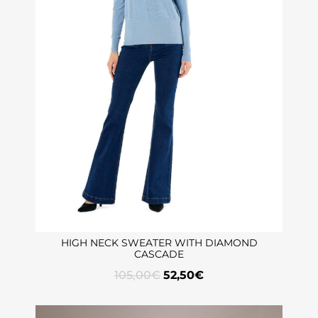
HIGH NECK SWEATER WITH DIAMOND
CASCADE
105,00
€
52,50
€