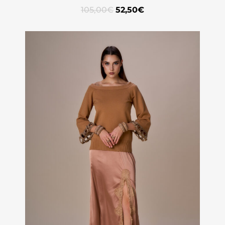
105,00
€
52,50
€