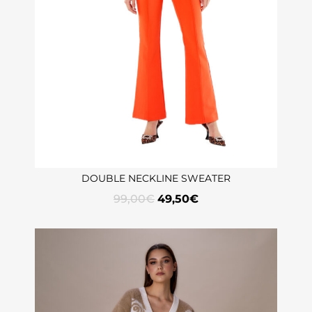
DOUBLE NECKLINE SWEATER
99,00
€
49,50
€