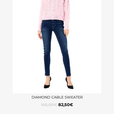
DIAMOND CABLE SWEATER
165,00
€
82,50
€