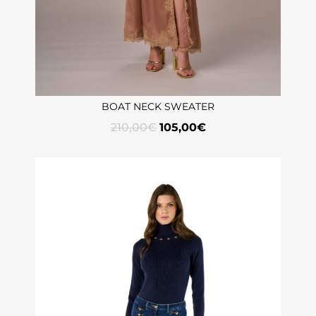
BOAT NECK SWEATER
210,00
€
105,00
€