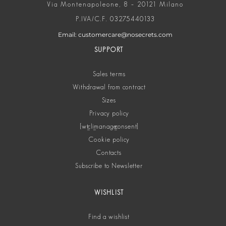
Via Montenapoleone, 8 – 20121 Milano
P.IVA/C.F. 03275440133
Email: customercare@nosecrets.com
SUPPORT
Sales terms
Withdrawal from contract
Sizes
Privacy policy
[wt_cli_manage_consent]
Cookie policy
Contacts
Subscribe to Newsletter
WISHLIST
Find a wishlist