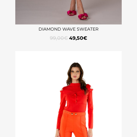
DIAMOND WAVE SWEATER
99,00
€
49,50
€