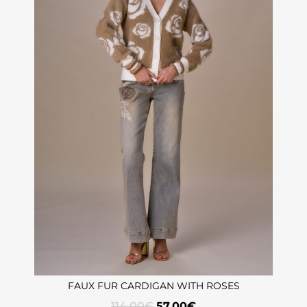
FAUX FUR CARDIGAN WITH ROSES
114,00
€
57,00
€