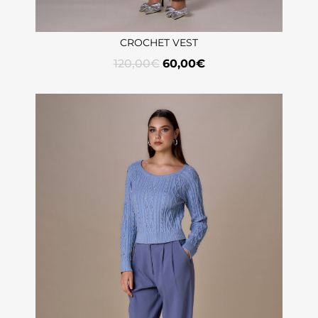
CROCHET VEST
120,00
€
60,00
€