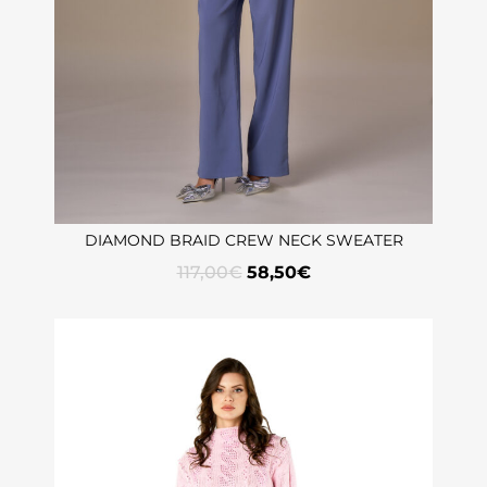
DIAMOND BRAID CREW NECK SWEATER
117,00
€
58,50
€