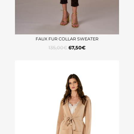
FAUX FUR COLLAR SWEATER
135,00
€
67,50
€