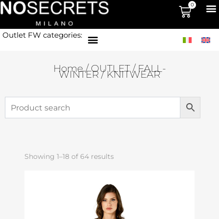
0
Outlet FW categories:
Home
/
OUTLET
/
FALL-
WINTER
/ KNITWEAR
Showing 1–18 of 64 results