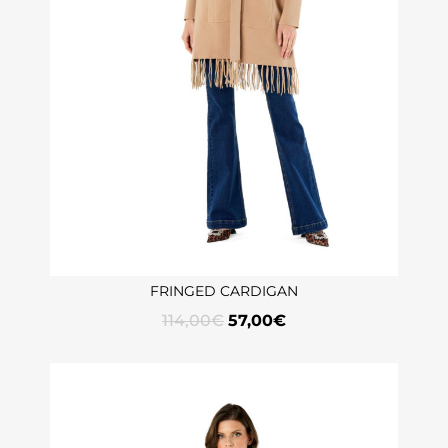
FRINGED CARDIGAN
114,00
€
57,00
€