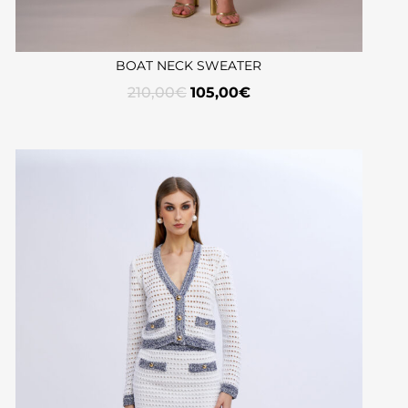
BOAT NECK SWEATER
210,00
€
105,00
€