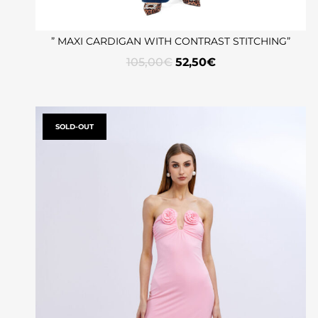
” MAXI CARDIGAN WITH CONTRAST STITCHING”
105,00
€
52,50
€
SOLD-OUT