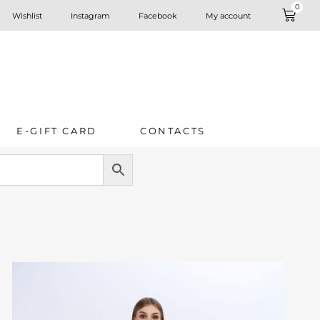
0
Wishlist
Instagram
Facebook
My account
E-GIFT CARD
CONTACTS