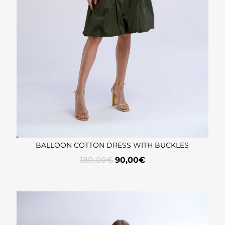
BALLOON COTTON DRESS WITH BUCKLES
180,00
€
90,00
€