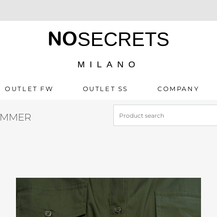
NO
SECRETS
MILANO
OUTLET FW
OUTLET SS
COMPANY
UMMER