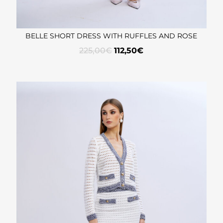
BELLE SHORT DRESS WITH RUFFLES AND ROSE
225,00
€
112,50
€