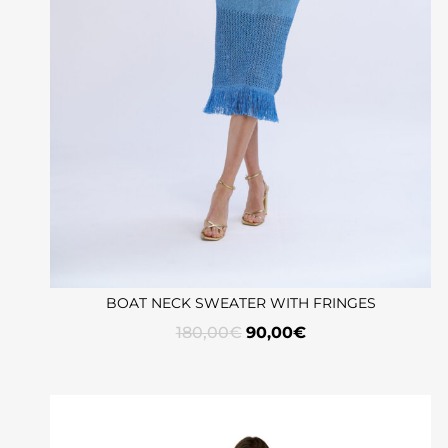
BOAT NECK SWEATER WITH FRINGES
180,00
€
90,00
€