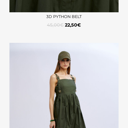
3D PYTHON BELT
45,00
€
22,50
€