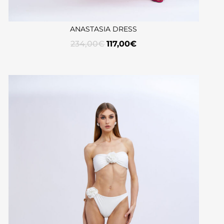
ANASTASIA DRESS
234,00
€
117,00
€