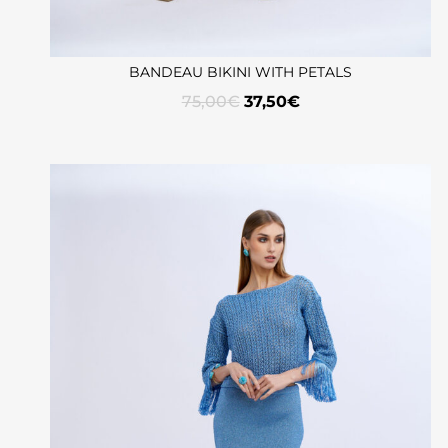
BANDEAU BIKINI WITH PETALS
75,00
€
37,50
€