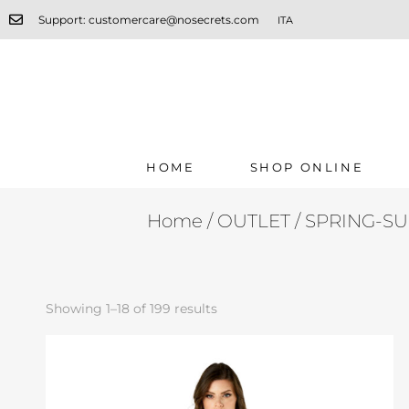
Support: customercare@nosecrets.com
ITA
HOME
SHOP ONLINE
Home
/
OUTLET
/ SPRING-S
Showing 1–18 of 199 results