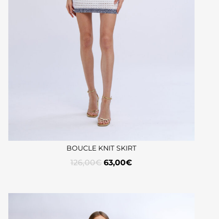
BOUCLE KNIT SKIRT
126,00
€
63,00
€