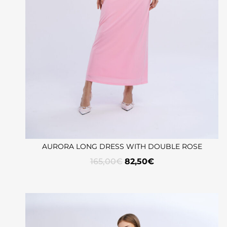
AURORA LONG DRESS WITH DOUBLE ROSE
165,00
€
82,50
€