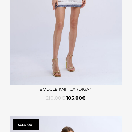
BOUCLE KNIT CARDIGAN
210,00
€
105,00
€
SOLD-OUT