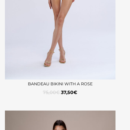
BANDEAU BIKINI WITH A ROSE
75,00
€
37,50
€