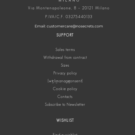
Via Montenapoleone, 8 – 20121 Milano
P.IVA/C.F. 03275440133
Email: customercare@nosecrets.com
SUPPORT
Sales terms
Withdrawal from contract
Sizes
Privacy policy
[wt_cli_manage_consent]
Cookie policy
Contacts
Subscribe to Newsletter
WISHLIST
Find a wishlist