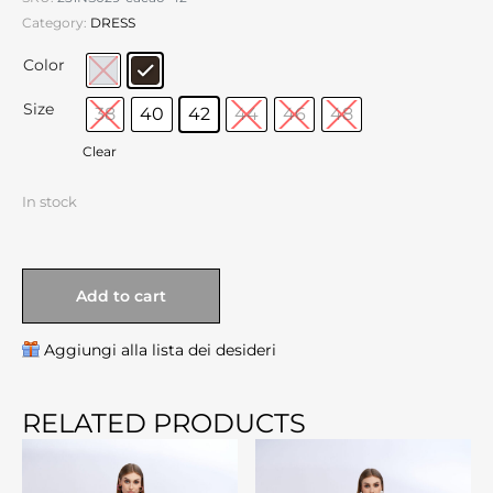
Category:
DRESS
Color
Size
38
40
42
44
46
48
Clear
In stock
Add to cart
Aggiungi alla lista dei desideri
RELATED PRODUCTS