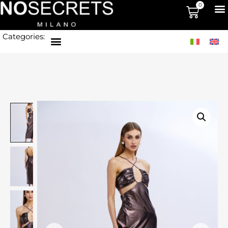
0
Categories: