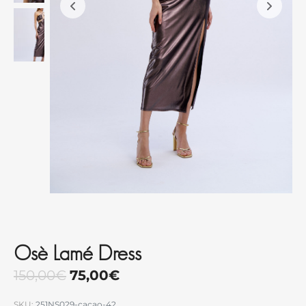
Osè Lamé Dress
150,00
€
75,00
€
SKU:
251NS029-cacao-42