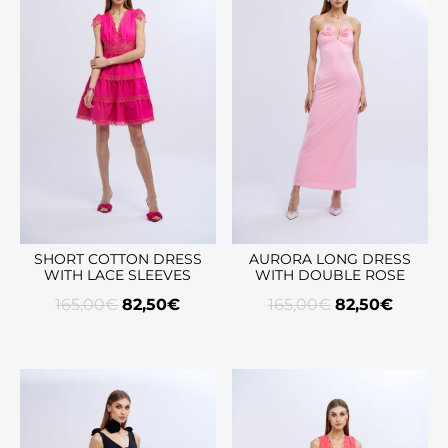
SHORT COTTON DRESS
AURORA LONG DRESS
WITH LACE SLEEVES
WITH DOUBLE ROSE
165,00
€
82,50
€
165,00
€
82,50
€