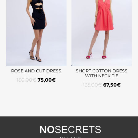
ROSE AND CUT DRESS
SHORT COTTON DRESS
WITH NECK TIE
150,00
€
75,00
€
135,00
€
67,50
€