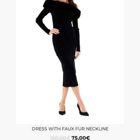
DRESS WITH FAUX FUR NECKLINE
150,00
€
75,00
€