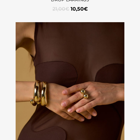
21,00
€
10,50
€