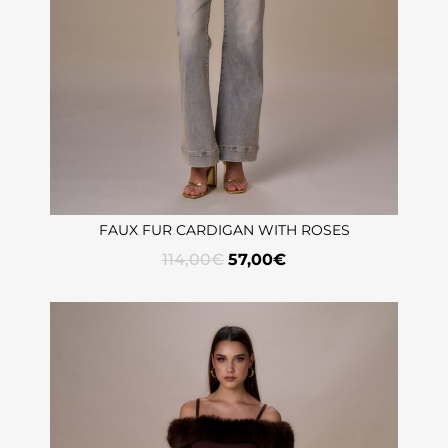
FAUX FUR CARDIGAN WITH ROSES
114,00
€
57,00
€