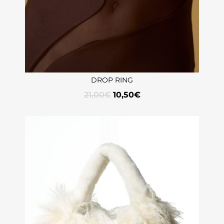
DROP RING
21,00
€
10,50
€