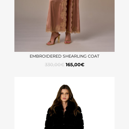
EMBROIDERED SHEARLING COAT
330,00
€
165,00
€