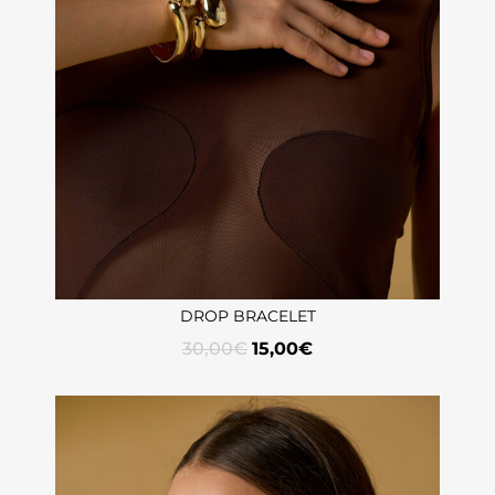
DROP BRACELET
30,00
€
15,00
€