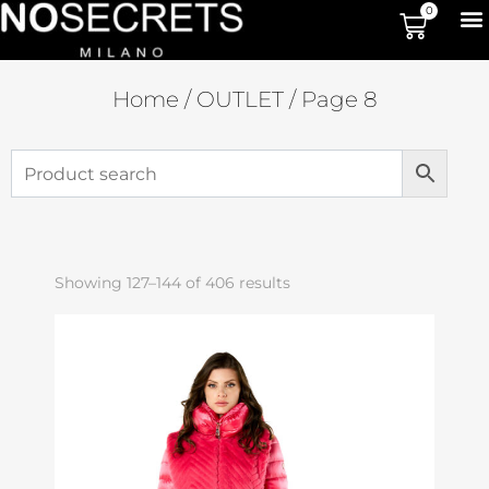
0
Home
/
OUTLET
/ Page 8
Showing 127–144 of 406 results