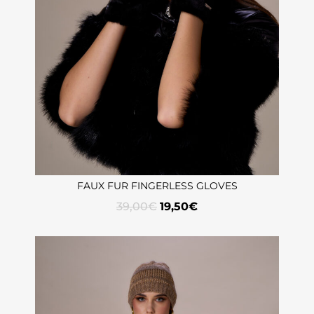
FAUX FUR FINGERLESS GLOVES
39,00
€
19,50
€