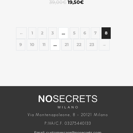
39,00
€
19,50
€
←
1
2
3
…
5
6
7
8
9
10
11
…
21
22
23
→
Via Montenapoleone, 8 – 20121 Milano
P.IVA/C.F. 03275440133
Email: customercare@nosecrets.com