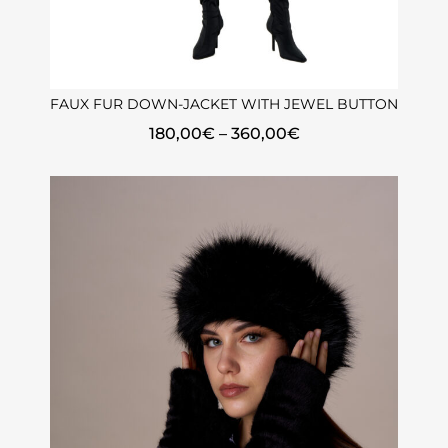
FAUX FUR DOWN-JACKET WITH JEWEL BUTTON
180,00
€
–
360,00
€