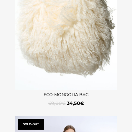
ECO-MONGOLIA BAG
69,00
€
34,50
€
SOLD-OUT