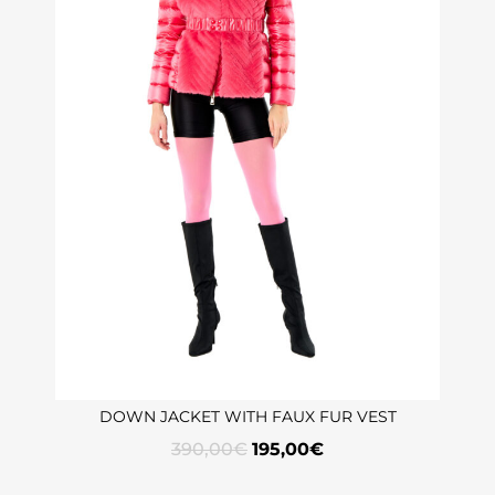
DOWN JACKET WITH FAUX FUR VEST
390,00
€
195,00
€