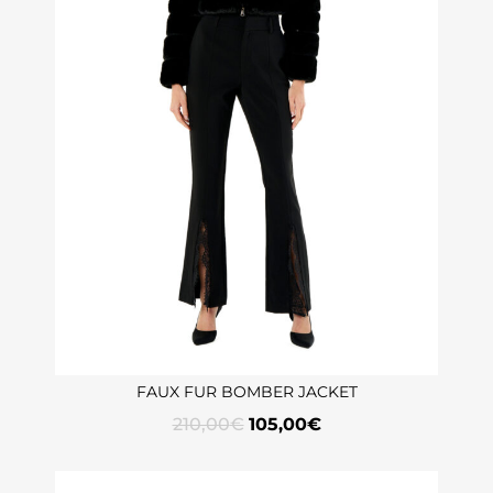
FAUX FUR BOMBER JACKET
210,00
€
105,00
€