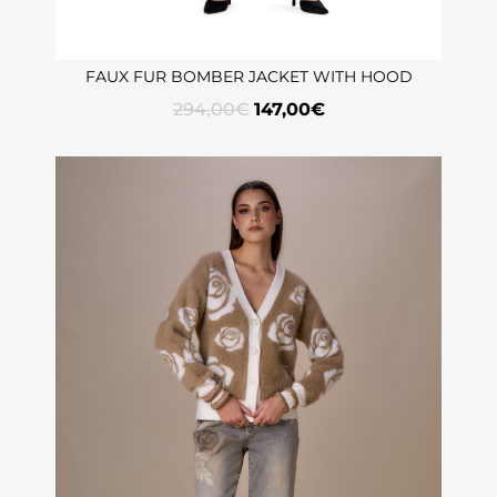
FAUX FUR BOMBER JACKET WITH HOOD
294,00
€
147,00
€