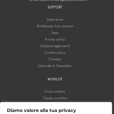
SUPPORT
Sales terms
Withdrawal from contract
Sizes
Privacy policy
[wt_cli_manage_consent]
Cookie policy
Contacts
Subscribe to Newsletter
WISHLIST
Find a wishlist
Create a wishlist
Diamo valore alla tua privacy
SOCIAL