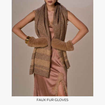
FAUX FUR GLOVES