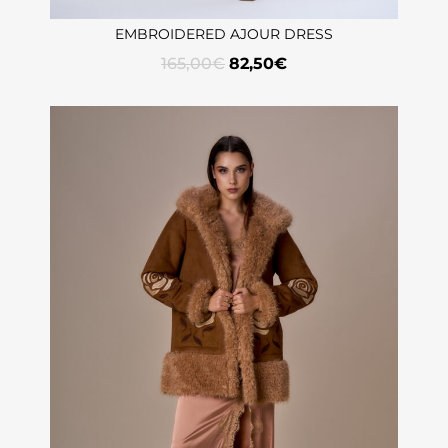
EMBROIDERED AJOUR DRESS
165,00
€
82,50
€