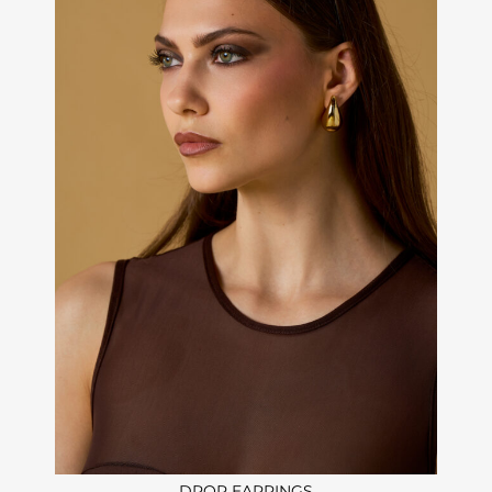
DROP EARRINGS