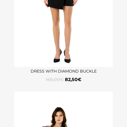
DRESS WITH DIAMOND BUCKLE
165,00
€
82,50
€