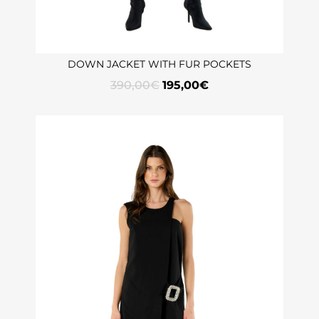
DOWN JACKET WITH FUR POCKETS
390,00
€
195,00
€