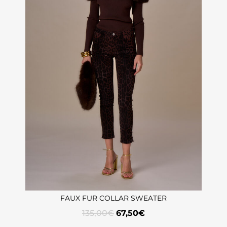
FAUX FUR COLLAR SWEATER
135,00
€
67,50
€