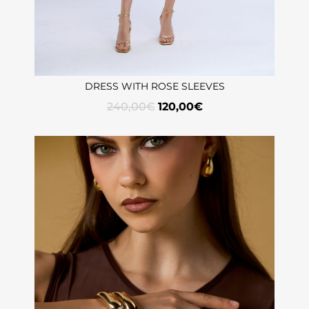
DRESS WITH ROSE SLEEVES
240,00
€
120,00
€