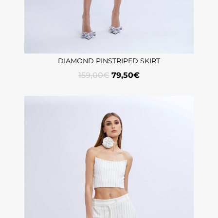
DIAMOND PINSTRIPED SKIRT
159,00
€
79,50
€