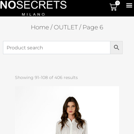
0
Home
/
OUTLET
/ Page 6
Showing 91–108 of 406 results