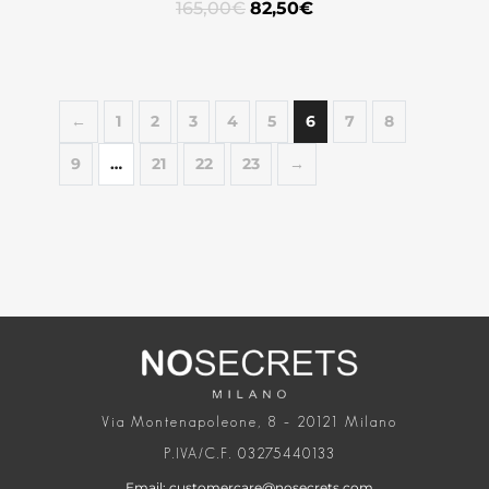
165,00
€
82,50
€
←
1
2
3
4
5
6
7
8
9
…
21
22
23
→
Via Montenapoleone, 8 – 20121 Milano
P.IVA/C.F. 03275440133
Email: customercare@nosecrets.com