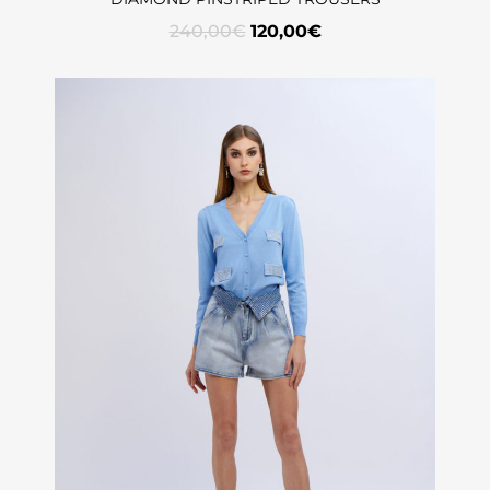
240,00
€
120,00
€