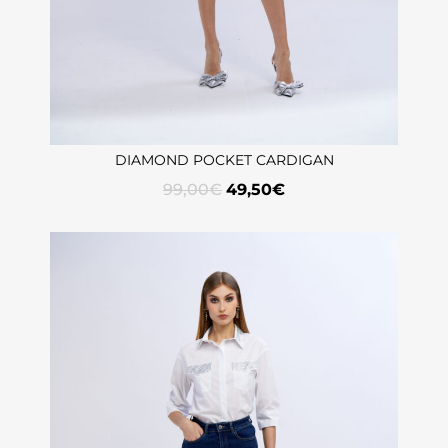
DIAMOND POCKET CARDIGAN
99,00
€
49,50
€