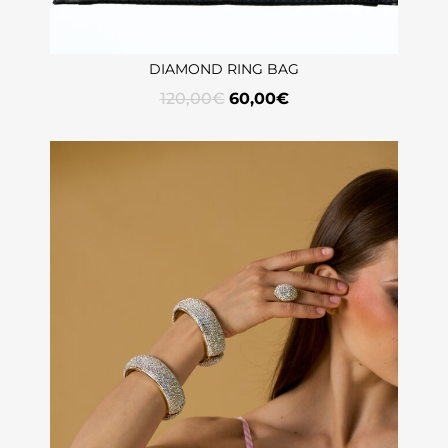
DIAMOND RING BAG
120,00
€
60,00
€