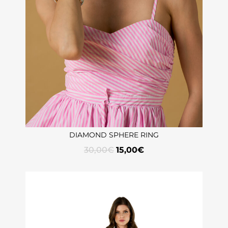
DIAMOND SPHERE RING
30,00
€
15,00
€