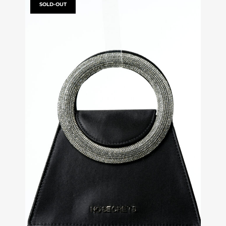
SOLD-OUT