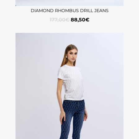
DIAMOND RHOMBUS DRILL JEANS
177,00
€
88,50
€