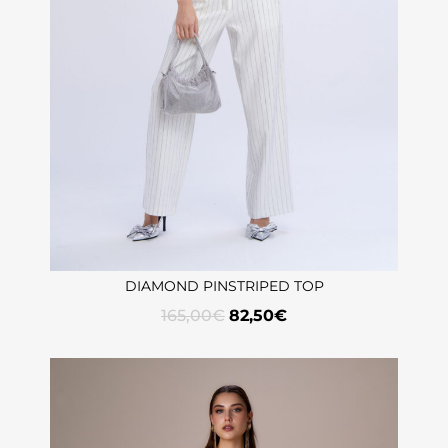
DIAMOND PINSTRIPED TOP
165,00
€
82,50
€