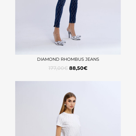
DIAMOND RHOMBUS JEANS
177,00
€
88,50
€