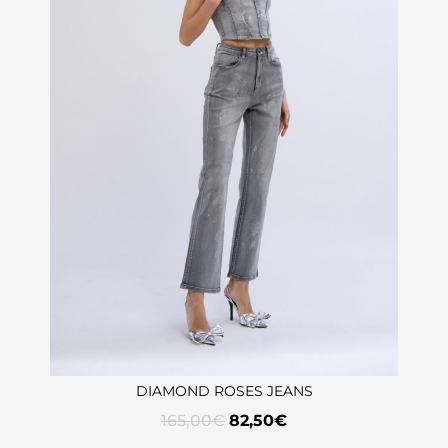
DIAMOND ROSES JEANS
165,00
€
82,50
€