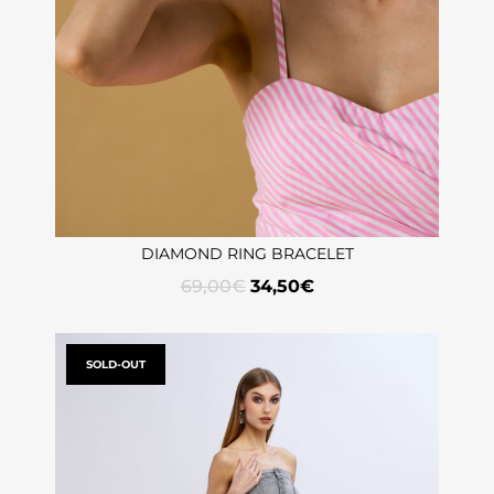
DIAMOND RING BRACELET
69,00
€
34,50
€
SOLD-OUT