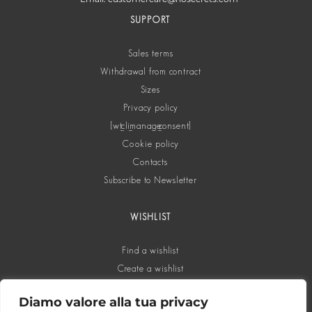
SUPPORT
Sales terms
Withdrawal from contract
Sizes
Privacy policy
[wt_cli_manage_consent]
Cookie policy
Contacts
Subscribe to Newsletter
WISHLIST
Find a wishlist
Create a wishlist
Diamo valore alla tua privacy
SOCIAL