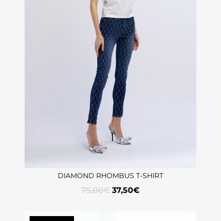
DIAMOND RHOMBUS T-SHIRT
75,00
€
37,50
€