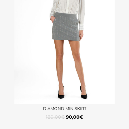
DIAMOND MINISKIRT
180,00
€
90,00
€