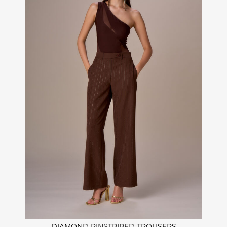
DIAMOND PINSTRIPED TROUSERS