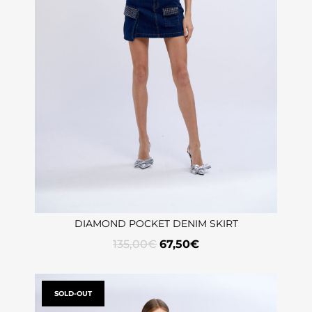
DIAMOND POCKET DENIM SKIRT
135,00
€
67,50
€
SOLD-OUT