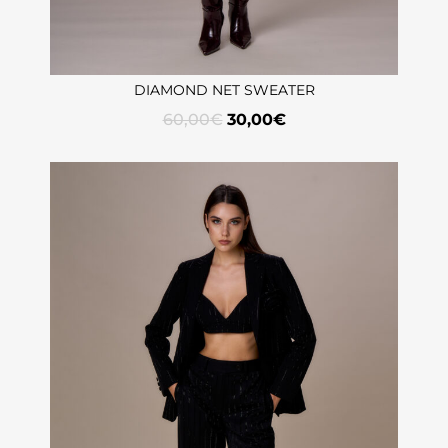
DIAMOND NET SWEATER
60,00
€
30,00
€