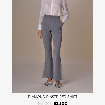
DIAMOND PINSTRIPED SHIRT
165,00
€
82,50
€