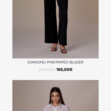
DIAMOND PINSTRIPED BLAZER
330,00
€
165,00
€