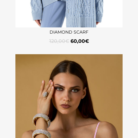
DIAMOND SCARF
120,00
€
60,00
€