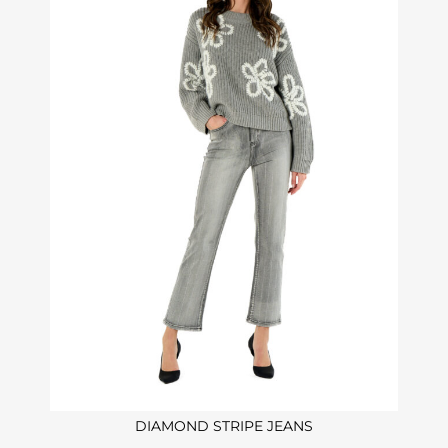
DIAMOND STRIPE JEANS